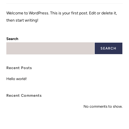
Welcome to WordPress. This is your first post. Edit or delete it,
then start writing!
Search
SEARCH
Recent Posts
Hello world!
Recent Comments
No comments to show.