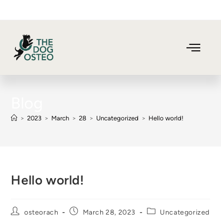
Blog
>
2023
>
March
>
28
>
Uncategorized
>
Hello world!
Hello world!
osteorach
March 28, 2023
Uncategorized