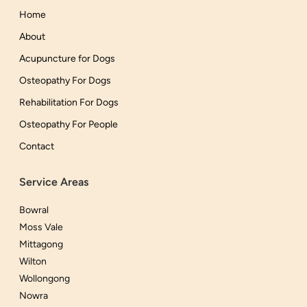
Home
About
Acupuncture for Dogs
Osteopathy For Dogs
Rehabilitation For Dogs
Osteopathy For People
Contact
Service Areas
Bowral
Moss Vale
Mittagong
Wilton
Wollongong
Nowra