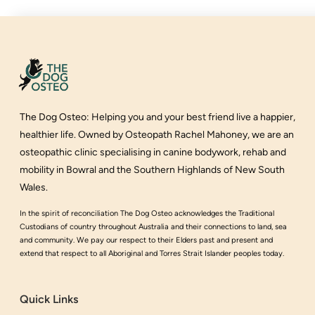
The Dog Osteo
:
Helping you and your best friend live a happier,
healthier life
. Owned by Osteopath Rachel Mahoney, we are an
osteopathic clinic specialising in canine bodywork, rehab and
mobility in Bowral and the Southern Highlands of New South
Wales.
In the spirit of reconciliation The Dog Osteo acknowledges the Traditional
Custodians of country throughout Australia and their connections to land, sea
and community. We pay our respect to their Elders past and present and
extend that respect to all Aboriginal and Torres Strait Islander peoples today.
Quick Links